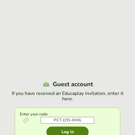
Guest account
If you have received an Educaplay invitation, enter it
here.
Enter your code
Log in