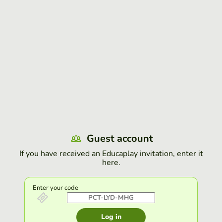
Guest account
If you have received an Educaplay invitation, enter it
here.
Enter your code
Log in