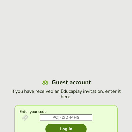
Guest account
If you have received an Educaplay invitation, enter it
here.
Enter your code
Log in