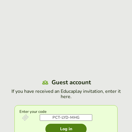
Guest account
If you have received an Educaplay invitation, enter it
here.
Enter your code
Log in