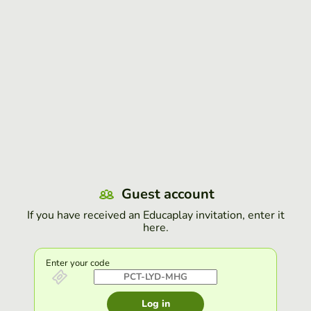
Guest account
If you have received an Educaplay invitation, enter it
here.
Enter your code
Log in