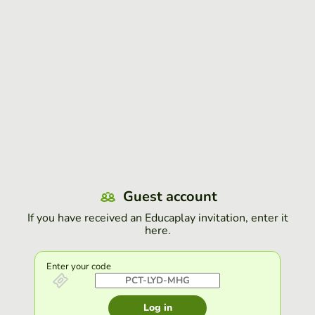
Guest account
If you have received an Educaplay invitation, enter it
here.
Enter your code
Log in