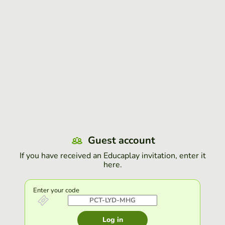
Guest account
If you have received an Educaplay invitation, enter it
here.
Enter your code
Log in