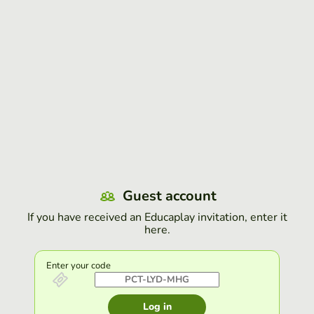
Guest account
If you have received an Educaplay invitation, enter it
here.
Enter your code
Log in