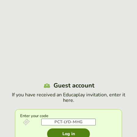
Guest account
If you have received an Educaplay invitation, enter it
here.
Enter your code
Log in