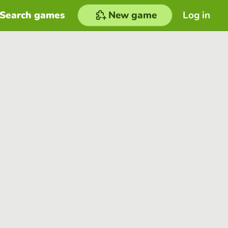
Search games
New game
Log in