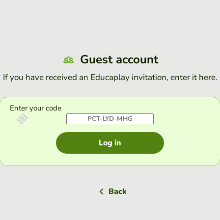
Guest account
If you have received an Educaplay invitation, enter it here.
Enter your code
Log in
Back