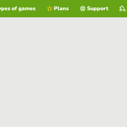
ypes of games
Plans
Support