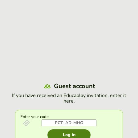
Guest account
If you have received an Educaplay invitation, enter it
here.
Enter your code
Log in