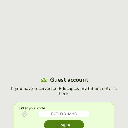
Guest account
If you have received an Educaplay invitation, enter it
here.
Enter your code
Log in