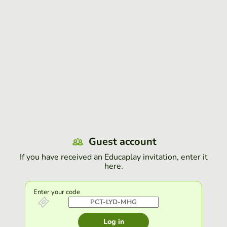
Guest account
If you have received an Educaplay invitation, enter it
here.
Enter your code
Log in