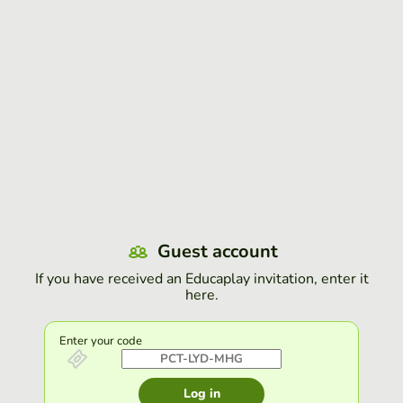
Guest account
If you have received an Educaplay invitation, enter it
here.
Enter your code
Log in