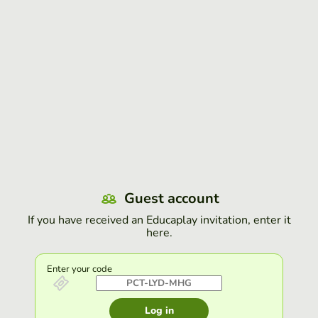
Guest account
If you have received an Educaplay invitation, enter it
here.
Enter your code
Log in