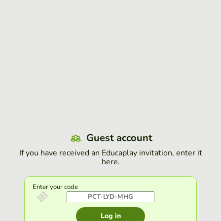
Guest account
If you have received an Educaplay invitation, enter it
here.
Enter your code
Log in