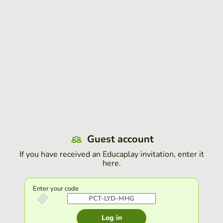
Guest account
If you have received an Educaplay invitation, enter it
here.
Enter your code
Log in