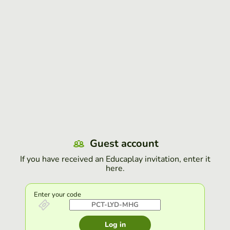
Guest account
If you have received an Educaplay invitation, enter it
here.
Enter your code
Log in