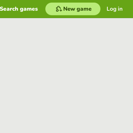
Search games
New game
Log in