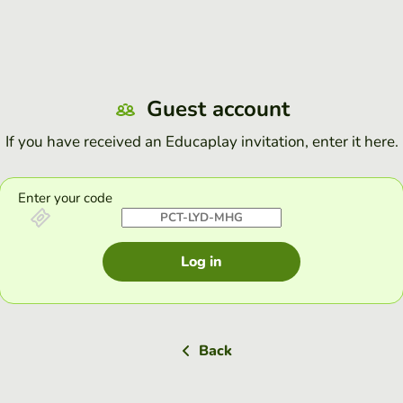
Guest account
If you have received an Educaplay invitation, enter it here.
Enter your code
Log in
Back