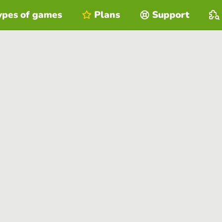
ypes of games
Plans
Support