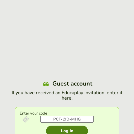
Guest account
If you have received an Educaplay invitation, enter it
here.
Enter your code
Log in