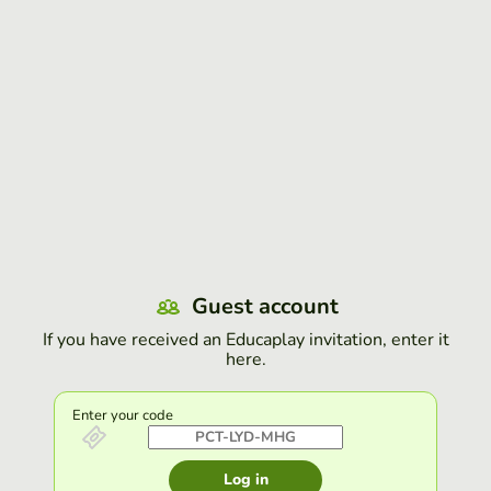
Guest account
If you have received an Educaplay invitation, enter it
here.
Enter your code
Log in