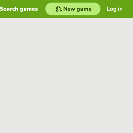
Search games
New game
Log in