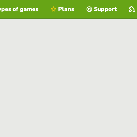
ypes of games
Plans
Support