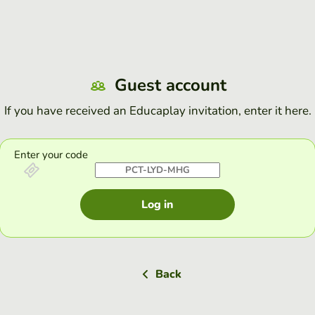
Guest account
If you have received an Educaplay invitation, enter it here.
Enter your code
Log in
Back