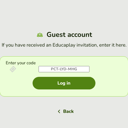
Guest account
If you have received an Educaplay invitation, enter it here.
Enter your code
Log in
Back