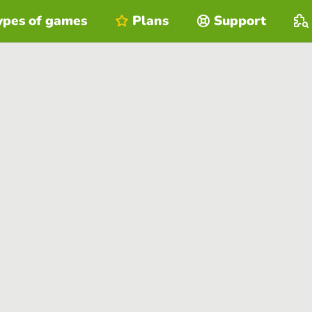
ypes of games
Plans
Support