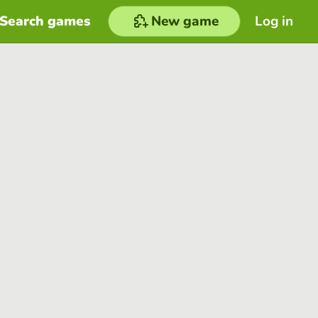
Search games
New game
Log in