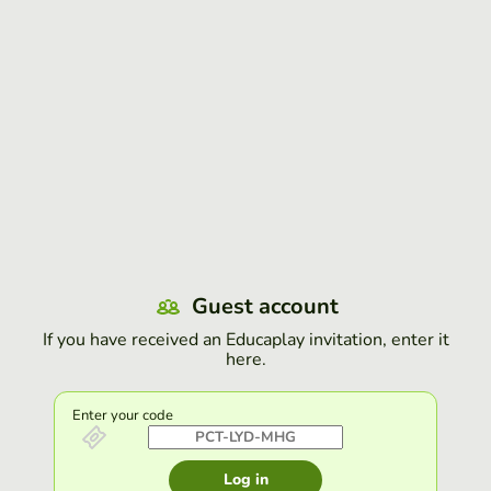
Guest account
If you have received an Educaplay invitation, enter it
here.
Enter your code
Log in