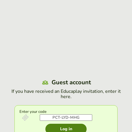
Guest account
If you have received an Educaplay invitation, enter it
here.
Enter your code
Log in