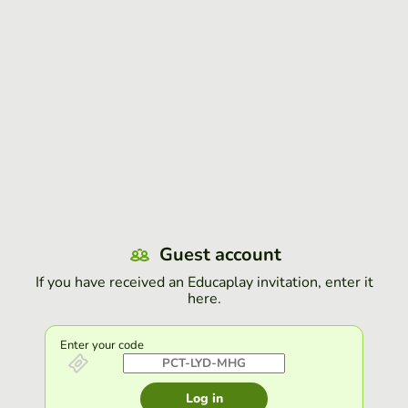
Guest account
If you have received an Educaplay invitation, enter it
here.
Enter your code
Log in