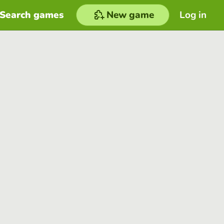
Search games
New game
Log in