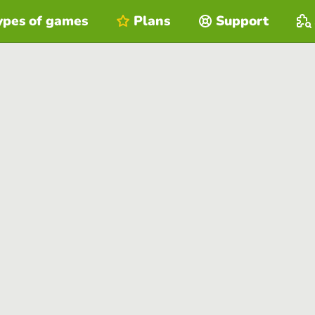
ypes of games
Plans
Support