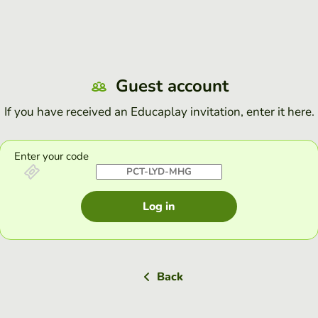
Guest account
If you have received an Educaplay invitation, enter it here.
Enter your code
Log in
Back