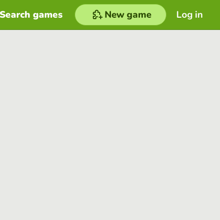
Search games
New game
Log in