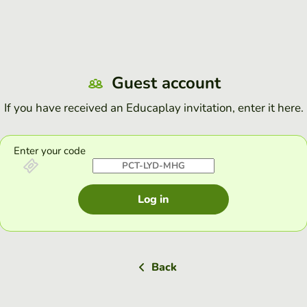
Guest account
If you have received an Educaplay invitation, enter it here.
Enter your code
Log in
Back