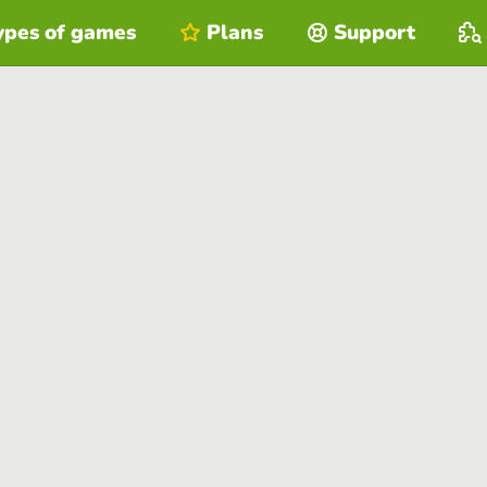
ypes of games
Plans
Support