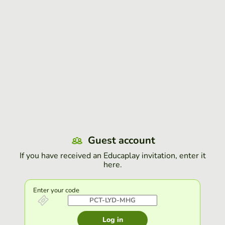
Guest account
If you have received an Educaplay invitation, enter it
here.
Enter your code
Log in