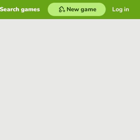
Search games
New game
Log in