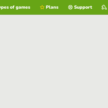
ypes of games
Plans
Support