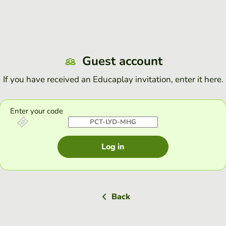
Guest account
If you have received an Educaplay invitation, enter it here.
Enter your code
Log in
Back