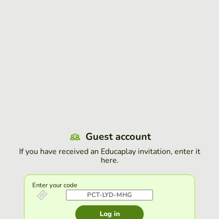
Guest account
If you have received an Educaplay invitation, enter it
here.
Enter your code
Log in