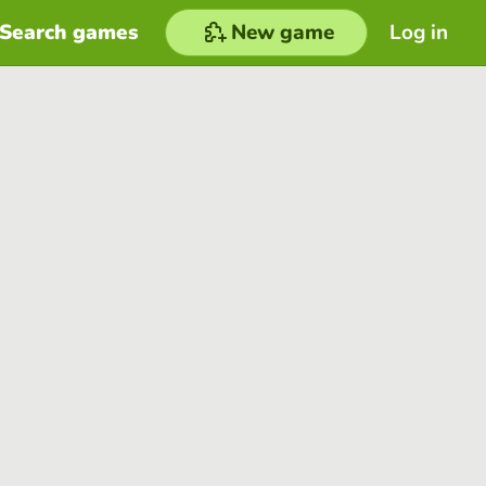
Search games
New game
Log in