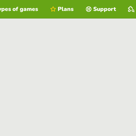
ypes of games
Plans
Support