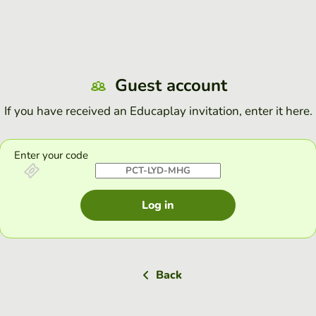
Guest account
If you have received an Educaplay invitation, enter it here.
Enter your code
Log in
Back