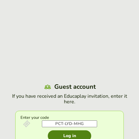
Guest account
If you have received an Educaplay invitation, enter it
here.
Enter your code
Log in