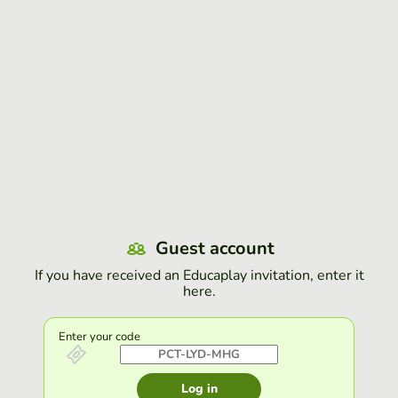
Guest account
If you have received an Educaplay invitation, enter it
here.
Enter your code
Log in