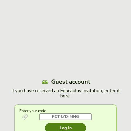
Guest account
If you have received an Educaplay invitation, enter it
here.
Enter your code
Log in