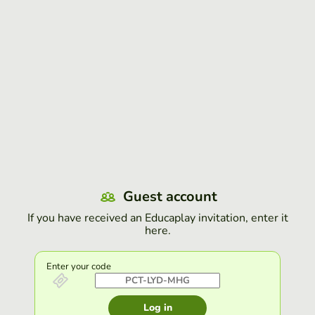
Guest account
If you have received an Educaplay invitation, enter it
here.
Enter your code
Log in