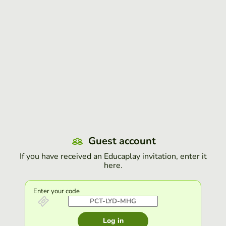
Guest account
If you have received an Educaplay invitation, enter it
here.
Enter your code
Log in