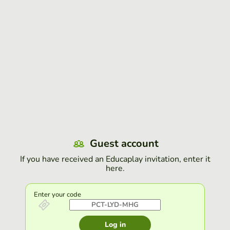
Guest account
If you have received an Educaplay invitation, enter it
here.
Enter your code
Log in