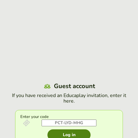
Guest account
If you have received an Educaplay invitation, enter it
here.
Enter your code
Log in