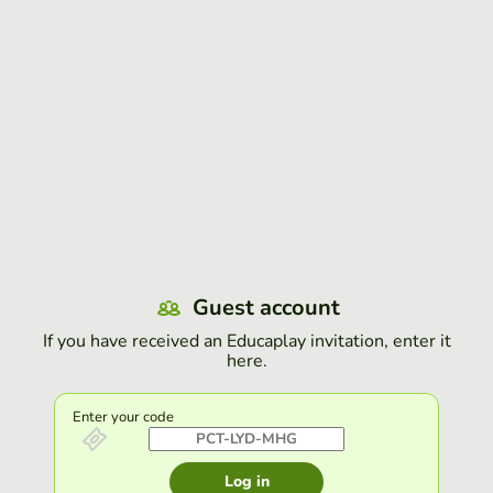
Guest account
If you have received an Educaplay invitation, enter it
here.
Enter your code
Log in