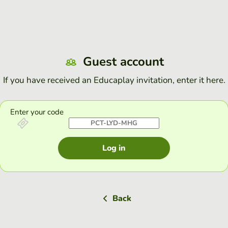
Guest account
If you have received an Educaplay invitation, enter it here.
Enter your code
Log in
Back