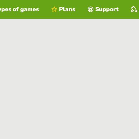
ypes of games
Plans
Support