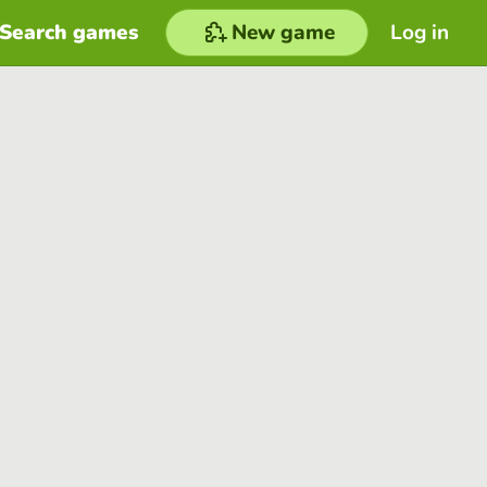
Search games
New game
Log in