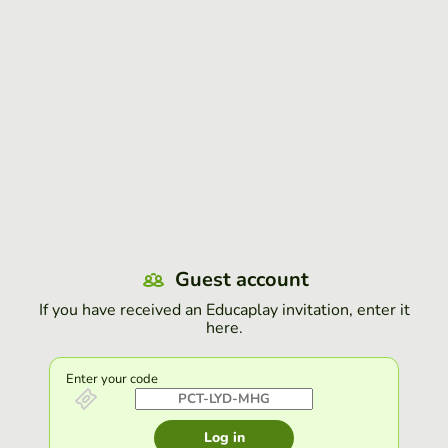
Guest account
If you have received an Educaplay invitation, enter it
here.
Enter your code
Log in