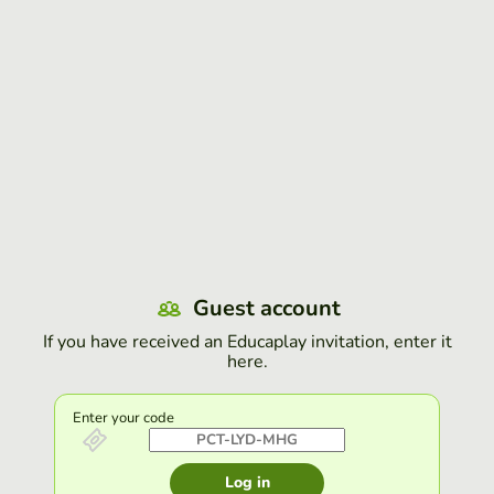
Guest account
If you have received an Educaplay invitation, enter it
here.
Enter your code
Log in