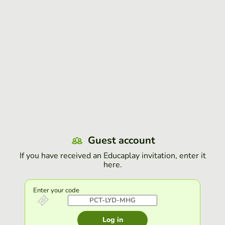
Guest account
If you have received an Educaplay invitation, enter it
here.
Enter your code
Log in