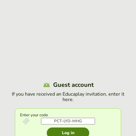
Guest account
If you have received an Educaplay invitation, enter it
here.
Enter your code
Log in