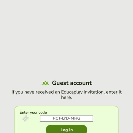
Guest account
If you have received an Educaplay invitation, enter it
here.
Enter your code
Log in