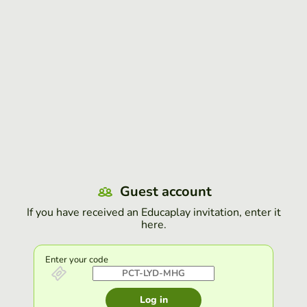
Guest account
If you have received an Educaplay invitation, enter it
here.
Enter your code
Log in