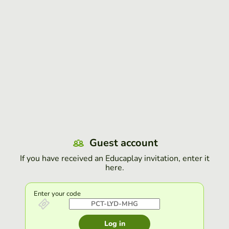
Guest account
If you have received an Educaplay invitation, enter it
here.
Enter your code
Log in