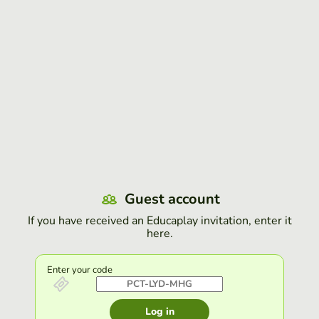
Guest account
If you have received an Educaplay invitation, enter it
here.
Enter your code
Log in