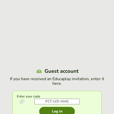
Guest account
If you have received an Educaplay invitation, enter it
here.
Enter your code
Log in